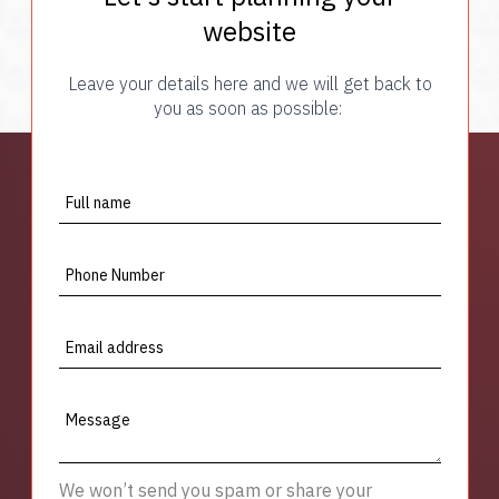
website
Leave your details here and we will get back to
you as soon as possible:
Full name
Phone Number
Email address
Message
We won’t send you spam or share your