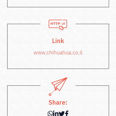
Link
www.chihuahua.co.il
Share: