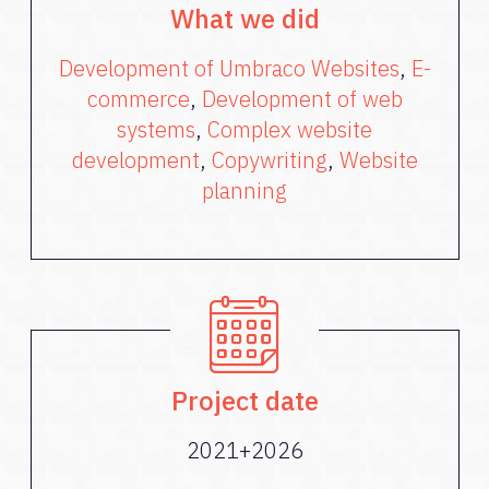
What we did
Development of Umbraco Websites
,
E-
commerce
,
Development of web
systems
,
Complex website
development
,
Copywriting
,
Website
planning
Project date
2021+2026