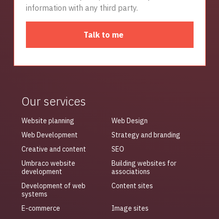
information with any third party.
Talk to me
Our services
Website planning
Web Design
Web Development
Strategy and branding
Creative and content
SEO
Umbraco website
Building websites for
development
associations
Development of web
Content sites
systems
E-commerce
Image sites