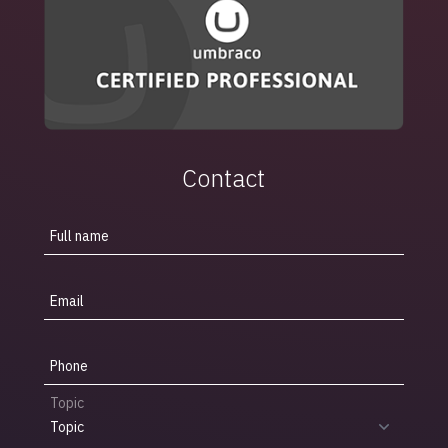
Contact
Full name
Email
Phone
Topic
Topic