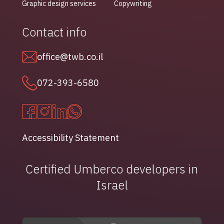
Graphic design services
Copywriting
Contact info
office@twb.co.il
072-393-6580
Accessibility Statement
Certified Umberco developers in
Israel