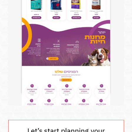
Let’s start planning your