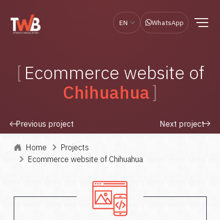
EN
WhatsApp
Ecommerce website of
Chihuahua
Previous project
Next project
Home
Projects
Ecommerce website of Chihuahua