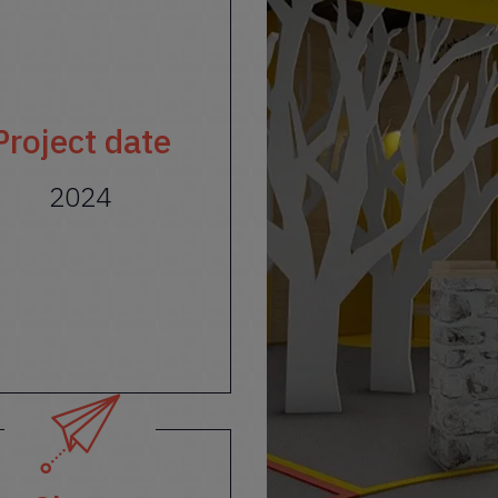
Project date
2024