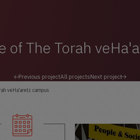
e of The Torah veHa'
Previous project
All projects
Next project
orah veHa'aretz campus