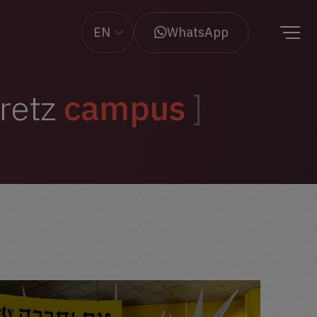
EN
WhatsApp
aretz
campus