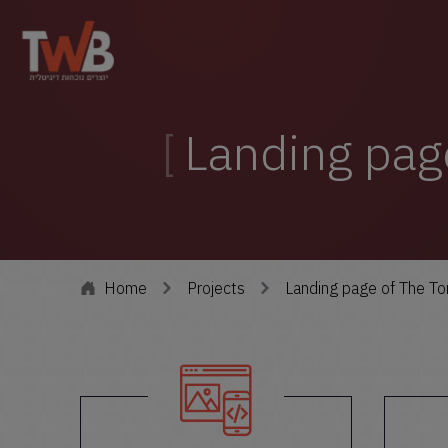
Landing pag
Home
Projects
Landing page of The T