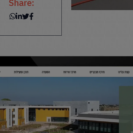
Share: