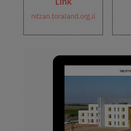
Link
nitzan.toraland.org.il