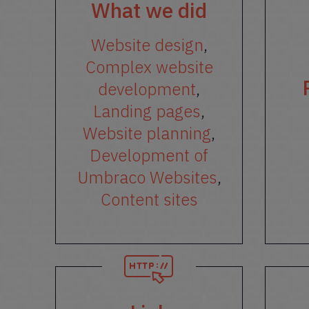
What we did
Website design
,
Complex website
development
,
Landing pages
,
Website planning
,
Development of
Umbraco Websites
,
Content sites