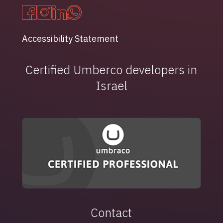
Accessibility Statement
Certified Umberco developers in
Israel
Contact