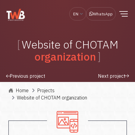
EN
WhatsApp
Website of CHOTAM
organization
Previous project
Next project
Home
Projects
Website of CHOTAM organization