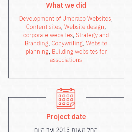
What we did
Development of Umbraco Websites
,
Content sites
,
Website design
,
corporate websites
,
Strategy and
Branding
,
Copywriting
,
Website
planning
,
Building websites for
associations
Project date
החל משנת 2013 ועד היום