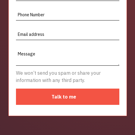
Phone Number
Email address
Message
We won’t send you spam or share your
information with any third party.
Talk to me