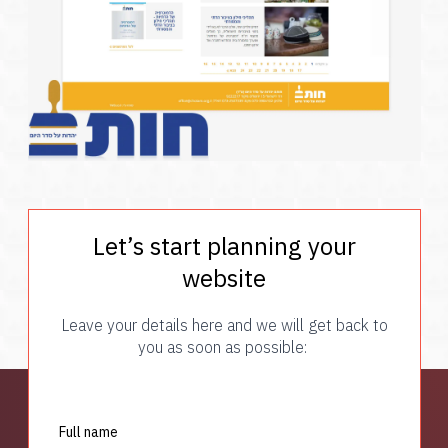
Let’s start planning your
website
Leave your details here and we will get back to
you as soon as possible:
Full name