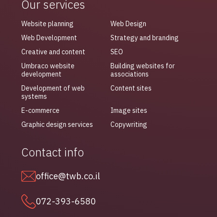
Our services
Website planning
Web Design
Web Development
Strategy and branding
Creative and content
SEO
Umbraco website
Building websites for
development
associations
Development of web
Content sites
systems
E-commerce
Image sites
Graphic design services
Copywriting
Contact info
office@twb.co.il
072-393-6580