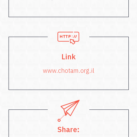
Link
www.chotam.org.il
Share: