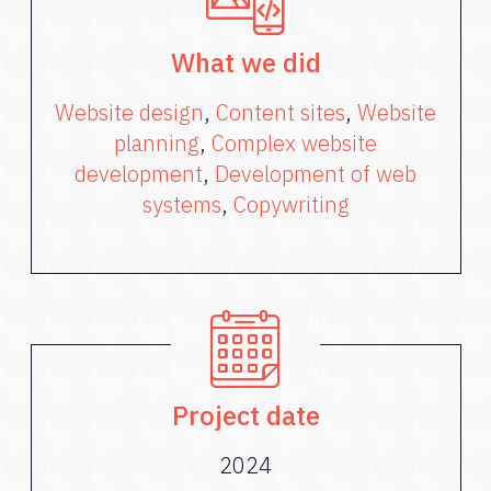
What we did
Website design
,
Content sites
,
Website
planning
,
Complex website
development
,
Development of web
systems
,
Copywriting
Project date
2024