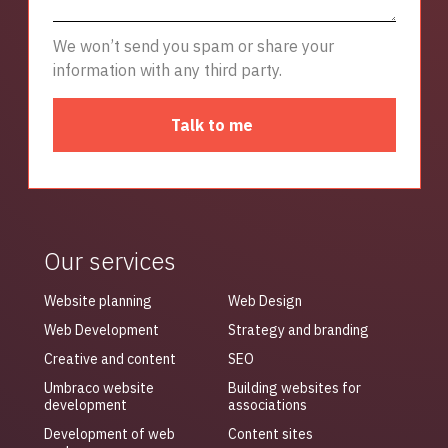
We won’t send you spam or share your
information with any third party.
Talk to me
Our services
Website planning
Web Design
Web Development
Strategy and branding
Creative and content
SEO
Umbraco website
Building websites for
development
associations
Development of web
Content sites