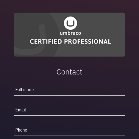
Contact
Full name
Email
Phone