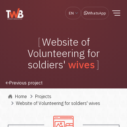
EN
WhatsApp
Website of
Volunteering for
soldiers'
wives
Previous project
Home
Projects
Website of Volunteering for soldiers' wives