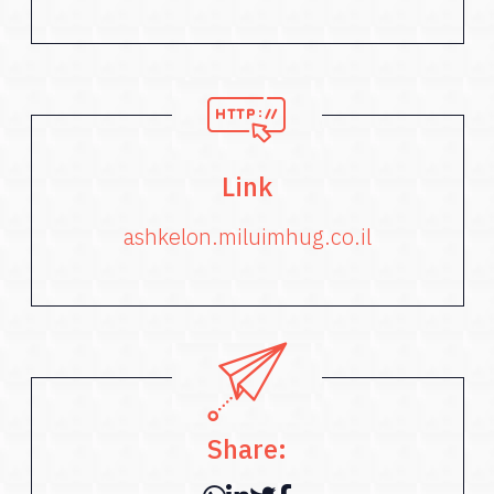
Link
ashkelon.miluimhug.co.il
Share: