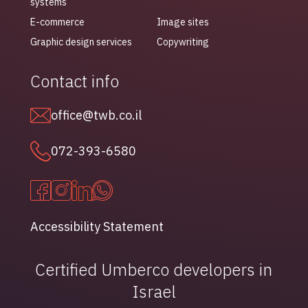
systems
E-commerce
Image sites
Graphic design services
Copywriting
Contact info
office@twb.co.il
072-393-6580
Accessibility Statement
Certified Umberco developers in
Israel