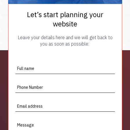
Let’s start planning your
website
Leave your details here and we will get back to
you as soon as possible:
Full name
Phone Number
Email address
Message