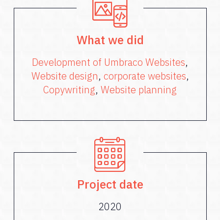
What we did
Development of Umbraco Websites
,
Website design
,
corporate websites
,
Copywriting
,
Website planning
Project date
2020