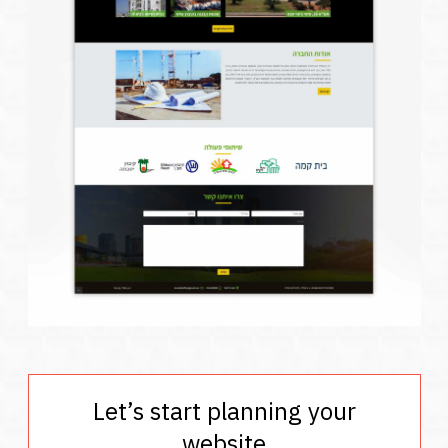
Let’s start planning your
website