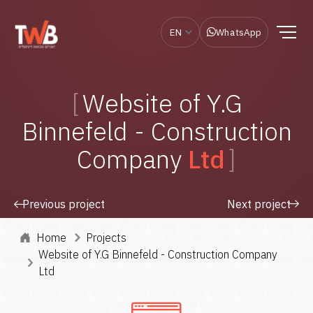
EN
WhatsApp
Website of Y.G
Binnefeld - Construction
Company
Ltd
Previous project
Next project
Home
Projects
Website of Y.G Binnefeld - Construction Company
Ltd