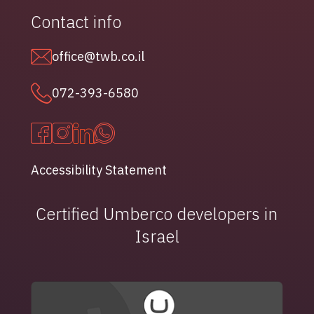
Contact info
office@twb.co.il
072-393-6580
Accessibility Statement
Certified Umberco developers in
Israel