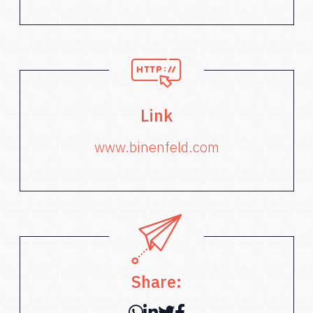
Link
www.binenfeld.com
Share: