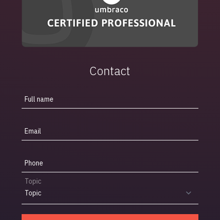
Contact
Full name
Email
Phone
Topic
Topic