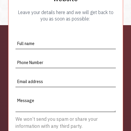
Leave your details here and we will get back to
you as soon as possible:
Full name
Phone Number
Email address
Message
We won’t send you spam or share your
information with any third party.