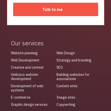
Talk to me
Our services
Website planning
Web Design
Web Development
Strategy and branding
Creative and content
SEO
Umbraco website
Building websites for
development
associations
Development of web
Content sites
systems
E-commerce
Image sites
Graphic design services
Copywriting