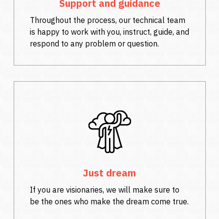
Support and guidance
Throughout the process, our technical team
is happy to work with you, instruct, guide, and
respond to any problem or question.
Just dream
If you are visionaries, we will make sure to
be the ones who make the dream come true.