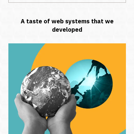
A taste of web systems that we
developed