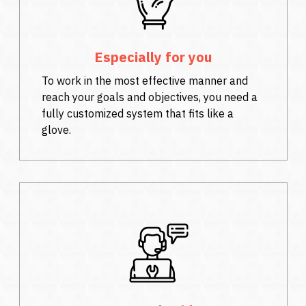
Especially for you
To work in the most effective manner and
reach your goals and objectives, you need a
fully customized system that fits like a
glove.