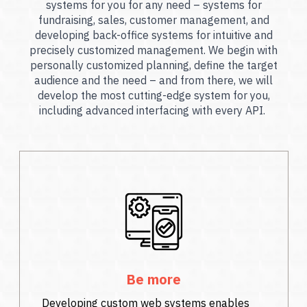
systems for you for any need – systems for
fundraising, sales, customer management, and
developing back-office systems for intuitive and
precisely customized management. We begin with
personally customized planning, define the target
audience and the need – and from there, we will
develop the most cutting-edge system for you,
including advanced interfacing with every API.
Be more
Developing custom web systems enables