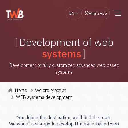
EN
WhatsApp
Development of web
systems
Development of fully customized advanced web-based
systems
Home
We are great at
WEB systems development
You define the destination, we’ll find the route
We would be happy to develop Umbraco-based web