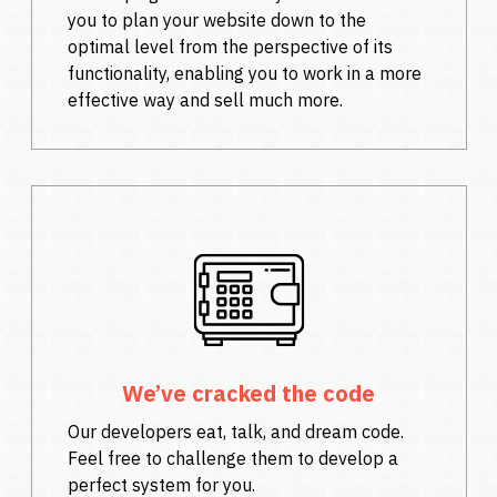
you to plan your website down to the
optimal level from the perspective of its
functionality, enabling you to work in a more
effective way and sell much more.
We’ve cracked the code
Our developers eat, talk, and dream code.
Feel free to challenge them to develop a
perfect system for you.