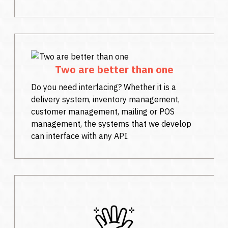
Two are better than one
Do you need interfacing? Whether it is a
delivery system, inventory management,
customer management, mailing or POS
management, the systems that we develop
can interface with any API.