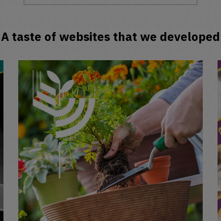
A taste of websites that we developed