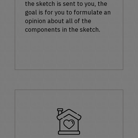
the sketch is sent to you, the
goal is for you to formulate an
opinion about all of the
components in the sketch.