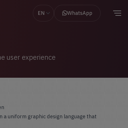
EN
WhatsApp
the user experience
en
n a uniform graphic design language that