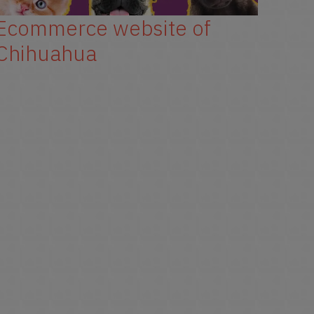
Ecommerce website of
New
Chihuahua