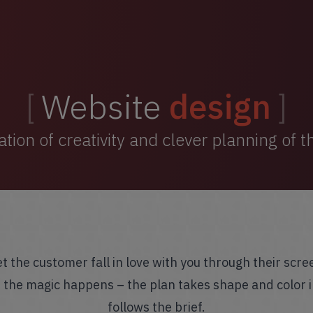
Website
design
ion of creativity and clever planning of 
et the customer fall in love with you through their scre
e the magic happens – the plan takes shape and color i
follows the brief.