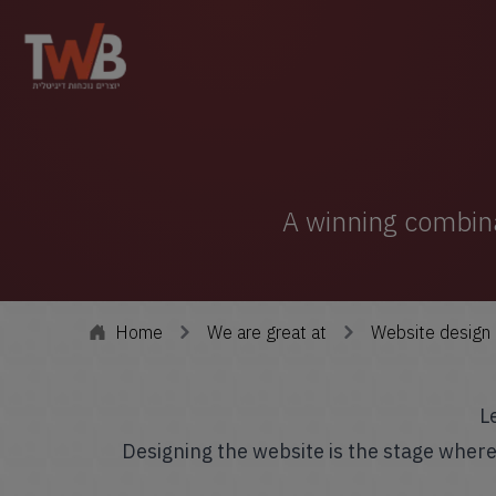
A winning combinat
Home
We are great at
Website design
L
Designing the website is the stage wher