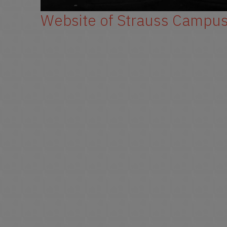
Website of Strauss Campu