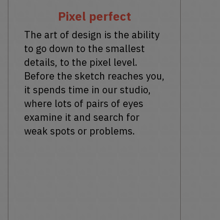
Pixel perfect
The art of design is the ability
to go down to the smallest
details, to the pixel level.
Before the sketch reaches you,
it spends time in our studio,
where lots of pairs of eyes
examine it and search for
weak spots or problems.