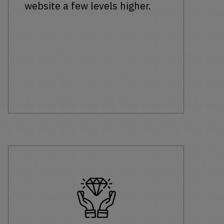
website a few levels higher.