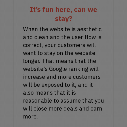
It’s fun here, can we
stay?
When the website is aesthetic
and clean and the user flow is
correct, your customers will
want to stay on the website
longer. That means that the
website’s Google ranking will
increase and more customers
will be exposed to it, and it
also means that it is
reasonable to assume that you
will close more deals and earn
more.