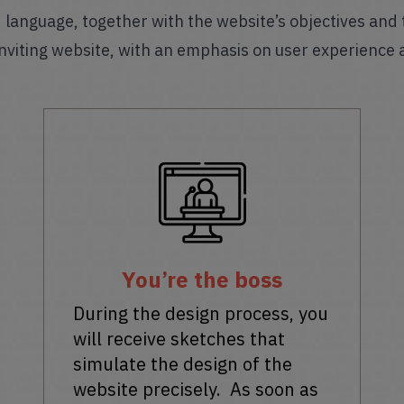
nd language, together with the website’s objectives and
nviting website, with an emphasis on user experience 
You’re the boss
During the design process, you
will receive sketches that
simulate the design of the
website precisely. As soon as