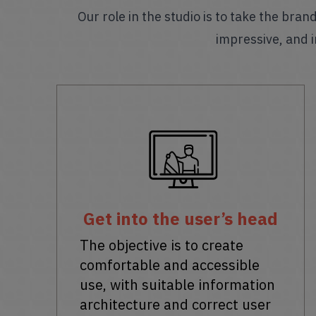
Our role in the studio is to take the bra
impressive, and i
Get into the user’s head
The objective is to create
comfortable and accessible
use, with suitable information
architecture and correct user