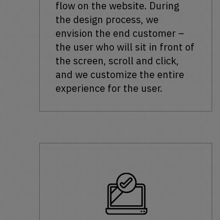
flow on the website. During
the design process, we
envision the end customer –
the user who will sit in front of
the screen, scroll and click,
and we customize the entire
experience for the user.