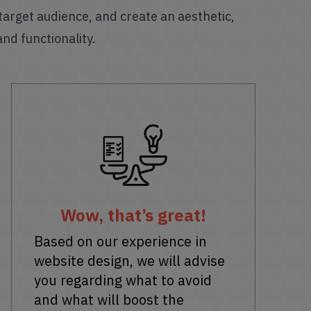
 target audience, and create an aesthetic,
and functionality.
Wow, that’s great!
Based on our experience in
website design, we will advise
you regarding what to avoid
and what will boost the