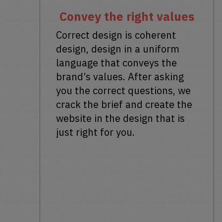
Convey the right values
Correct design is coherent
design, design in a uniform
language that conveys the
brand’s values. After asking
you the correct questions, we
crack the brief and create the
website in the design that is
just right for you.